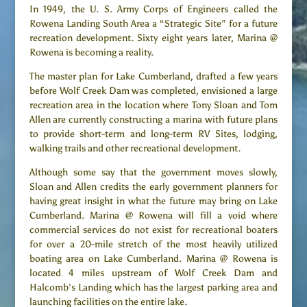
In 1949, the U. S. Army Corps of Engineers called the
Rowena Landing South Area a “Strategic Site” for a future
recreation development. Sixty eight years later, Marina @
Rowena is becoming a reality.
The master plan for Lake Cumberland, drafted a few years
before Wolf Creek Dam was completed, envisioned a large
recreation area in the location where Tony Sloan and Tom
Allen are currently constructing a marina with future plans
to provide short-term and long-term RV Sites, lodging,
walking trails and other recreational development.
Although some say that the government moves slowly,
Sloan and Allen credits the early government planners for
having great insight in what the future may bring on Lake
Cumberland. Marina @ Rowena will fill a void where
commercial services do not exist for recreational boaters
for over a 20-mile stretch of the most heavily utilized
boating area on Lake Cumberland. Marina @ Rowena is
located 4 miles upstream of Wolf Creek Dam and
Halcomb’s Landing which has the largest parking area and
launching facilities on the entire lake.