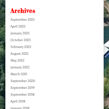
Archives
September 2025
April 2025
January 2025
October 2023
February 2023
August 2022
May 2022
January 2022
March 2021
September 2020
September 2019
September 2018
April 2018
January 2018