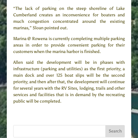
“The lack of parking on the steep shoreline of Lake
Cumberland creates an inconvenience for boaters and
much congestion concentrated around the existing
marinas,” Sloan pointed out.
Marina @ Rowena is currently completing multiple parking
areas in order to provide convenient parking for their
customers when the marina harbor is finished.
Allen said the development will be in phases with
infrastructure (parking and utilities) as the first priority; a
main dock and over 125 boat slips will be the second
priority; and then after that, the development will continue
for several years with the RV Sites, lodging, trails and other
services and facilities that is in demand by the recreating
public will be completed.