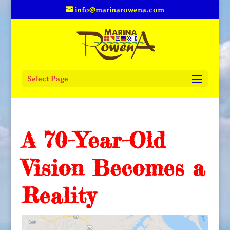
info@marinarowena.com
Select Page
A 70-Year-Old
Vision Becomes a
Reality