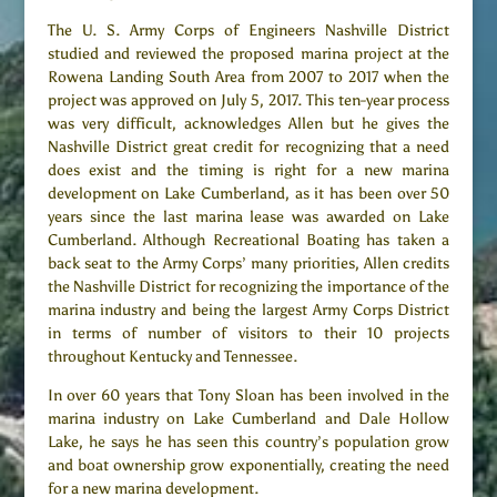
The U. S. Army Corps of Engineers Nashville District
studied and reviewed the proposed marina project at the
Rowena Landing South Area from 2007 to 2017 when the
project was approved on July 5, 2017. This ten-year process
was very difficult, acknowledges Allen but he gives the
Nashville District great credit for recognizing that a need
does exist and the timing is right for a new marina
development on Lake Cumberland, as it has been over 50
years since the last marina lease was awarded on Lake
Cumberland. Although Recreational Boating has taken a
back seat to the Army Corps’ many priorities, Allen credits
the Nashville District for recognizing the importance of the
marina industry and being the largest Army Corps District
in terms of number of visitors to their 10 projects
throughout Kentucky and Tennessee.
In over 60 years that Tony Sloan has been involved in the
marina industry on Lake Cumberland and Dale Hollow
Lake, he says he has seen this country’s population grow
and boat ownership grow exponentially, creating the need
for a new marina development.