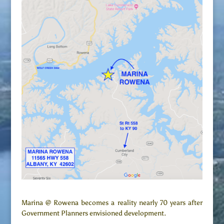
Marina @ Rowena becomes a reality nearly 70 years after
Government Planners envisioned development.