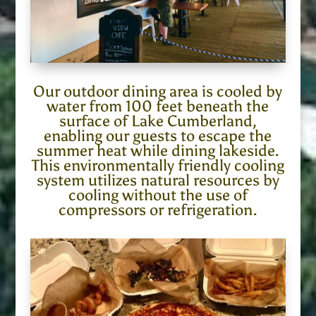
Our outdoor dining area is cooled by
water from 100 feet beneath the
surface of Lake Cumberland,
enabling our guests to escape the
summer heat while dining lakeside.
This environmentally friendly cooling
system utilizes natural resources by
cooling without the use of
compressors or refrigeration.