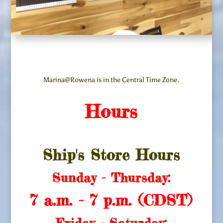
Marina@Rowena is in the Central Time Zone.
Hours
Ship's Store Hours
Sunday - Thursday:
7 a.m. - 7 p.m. (CDST)