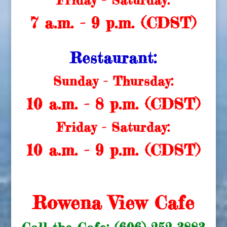
Friday - Saturday:
7 a.m. - 9 p.m. (CDST)
Restaurant:
Sunday - Thursday:
10 a.m. - 8 p.m. (CDST)
Friday - Saturday:
10 a.m. - 9 p.m. (CDST)
Rowena View Cafe