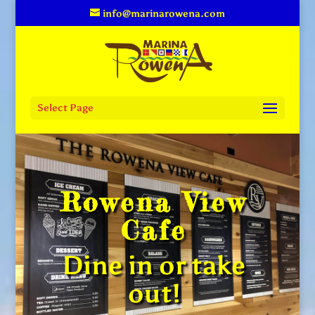
info@marinarowena.com
Select Page
Rowena View
Cafe
Dine in or take
out!