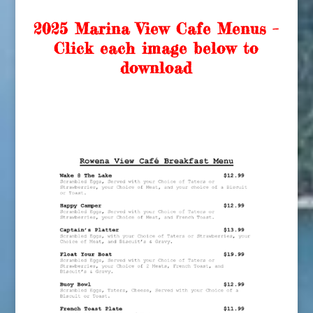
2025 Marina View Cafe Menus –
Click each image below to
download