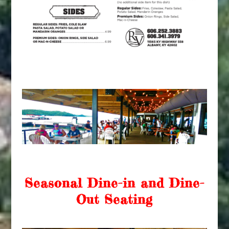
Seasonal Dine-in and Dine-
Out Seating