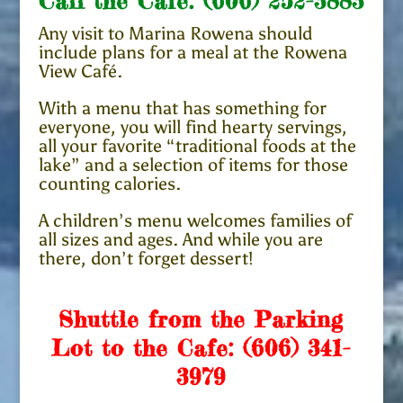
Call the Cafe:
(606) 252-3883
Any visit to Marina Rowena should
include plans for a meal at the Rowena
View Café.
With a menu that has something for
everyone, you will find hearty servings,
all your favorite “traditional foods at the
lake” and a selection of items for those
counting calories.
A children’s menu welcomes families of
all sizes and ages. And while you are
there, don’t forget dessert!
Shuttle from the Parking
Lot to the Cafe:
(606) 341-
3979