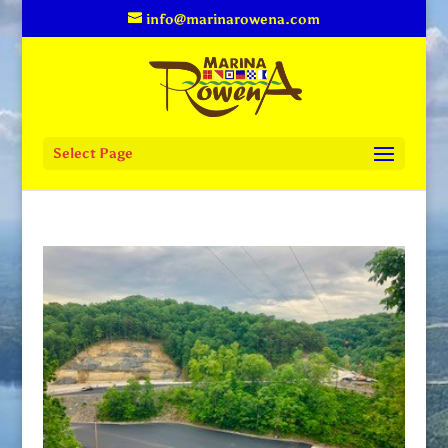
info@marinarowena.com
Select Page