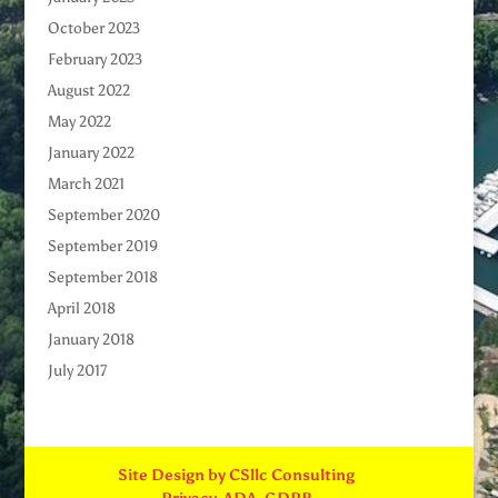
October 2023
February 2023
August 2022
May 2022
January 2022
March 2021
September 2020
September 2019
September 2018
April 2018
January 2018
July 2017
Site Design by CSllc Consulting