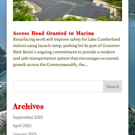
Access Road Granted to Marina
Resurfacing work will improve safety for Lake Cumberland
visitors using launch ramp, parking lot As part of Governor
Matt Bevin’s ongoing commitment to provide a modern
and safe transportation system that encourages economic
growth across the Commonwealth, the...
Archives
September 2025
April 2025
January 2025