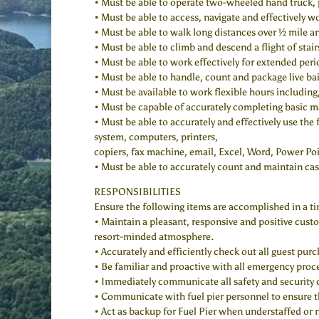
• Must be able to operate two-wheeled hand truck, 
• Must be able to access, navigate and effectively w
• Must be able to walk long distances over ½ mile 
• Must be able to climb and descend a flight of sta
• Must be able to work effectively for extended perio
• Must be able to handle, count and package live bai
• Must be available to work flexible hours includin
• Must be capable of accurately completing basic ma
• Must be able to accurately and effectively use the
system, computers, printers,
copiers, fax machine, email, Excel, Word, Power P
• Must be able to accurately count and maintain cas
RESPONSIBILITIES
Ensure the following items are accomplished in a ti
• Maintain a pleasant, responsive and positive custo
resort-minded atmosphere.
• Accurately and efficiently check out all guest pur
• Be familiar and proactive with all emergency proc
• Immediately communicate all safety and security
• Communicate with fuel pier personnel to ensure th
• Act as backup for Fuel Pier when understaffed or n