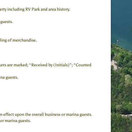
rty including RV Park and area history.
 guests.
lling of merchandise.
ckets are marked; “Received by (Initials)”; “Counted
ina guests.
 effect upon the overall business or marina guests.
 or marina guests.