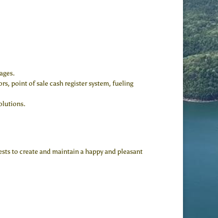
ages.
s, point of sale cash register system, fueling
olutions.
uests to create and maintain a happy and pleasant