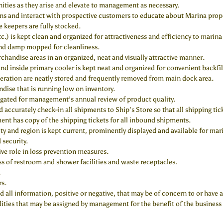
ties as they arise and elevate to management as necessary.
ns and interact with prospective customers to educate about Marina prope
e keepers are fully stocked.
tc.) is kept clean and organized for attractiveness and efficiency to marina
 and damp mopped for cleanliness.
rchandise areas in an organized, neat and visually attractive manner.
d inside primary cooler is kept neat and organized for convenient backfi
eration are neatly stored and frequently removed from main dock area.
ise that is running low on inventory.
gated for management’s annual review of product quality.
 accurately check-in all shipments to Ship’s Store so that all shipping ti
nt has copy of the shipping tickets for all inbound shipments.
y and region is kept current, prominently displayed and available for mar
 security.
ive role in loss prevention measures.
ss of restroom and shower facilities and waste receptacles.
.
rs.
 information, positive or negative, that may be of concern to or have an
ities that may be assigned by management for the benefit of the business