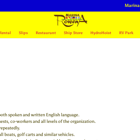
Marina
Rental
Slips
Restaurant
Ship Store
HydroHoist
RV Park
both spoken and written English language.
uests, co-workers and all levels of the organization.
repeatedly.
l boats, golf carts and similar vehicles.