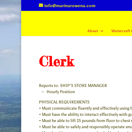
info@marinarowena.com
About
Watercraft 
Clerk
Reports to: SHIP’S STORE MANAGER
– Hourly Position
PHYSICAL REQUIREMENTS
• Must communicate fluently and effectively using 
• Must have the ability to interact effectively with g
• Must be able to lift 25 pounds from floor to chest 
• Must be able to safely and responsibly operate smal