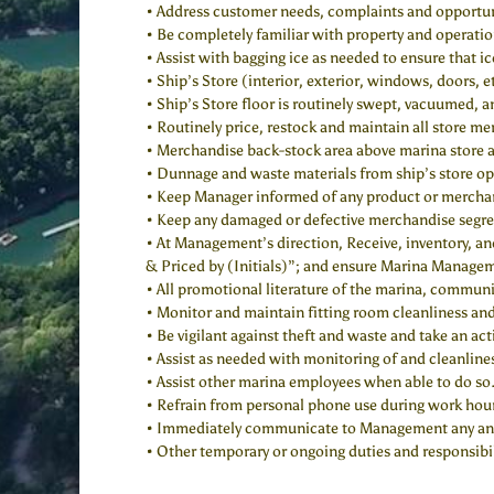
• Address customer needs, complaints and opportuni
• Be completely familiar with property and operatio
• Assist with bagging ice as needed to ensure that ic
• Ship’s Store (interior, exterior, windows, doors, e
• Ship’s Store floor is routinely swept, vacuumed,
• Routinely price, restock and maintain all store me
• Merchandise back-stock area above marina store an
• Dunnage and waste materials from ship’s store op
• Keep Manager informed of any product or merchand
• Keep any damaged or defective merchandise segre
• At Management’s direction, Receive, inventory, and
& Priced by (Initials)”; and ensure Marina Manageme
• All promotional literature of the marina, communit
• Monitor and maintain fitting room cleanliness and
• Be vigilant against theft and waste and take an act
• Assist as needed with monitoring of and cleanline
• Assist other marina employees when able to do so
• Refrain from personal phone use during work hou
• Immediately communicate to Management any and all
• Other temporary or ongoing duties and responsibil