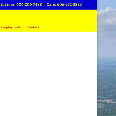
 & Store: 606-206-7488
Cafe: 606-252-3883
Employment
Contact