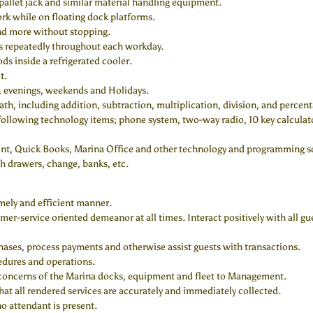
pallet jack and similar material handling equipment.
ork while on floating dock platforms.
and more without stopping.
irs repeatedly throughout each workday.
ds inside a refrigerated cooler.
t.
g, evenings, weekends and Holidays.
th, including addition, subtraction, multiplication, division, and percent
 following technology items; phone system, two-way radio, 10 key calculator
oint, Quick Books, Marina Office and other technology and programming s
h drawers, change, banks, etc.
mely and efficient manner.
mer-service oriented demeanor at all times. Interact positively with all g
chases, process payments and otherwise assist guests with transactions.
edures and operations.
 concerns of the Marina docks, equipment and fleet to Management.
at all rendered services are accurately and immediately collected.
o attendant is present.